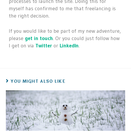
processes to launch the site. Doing this for
myself has confirmed to me that freelancing is
the right decision.
If you would like to be part of my new adventure,
please
get in touch
. Or you could just follow how
I get on via
Twitter
or
LinkedIn
.
YOU MIGHT ALSO LIKE