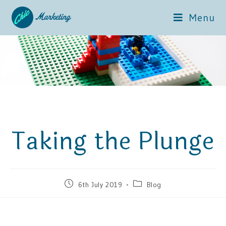
Menu
Taking the Plunge
6th July 2019
Blog