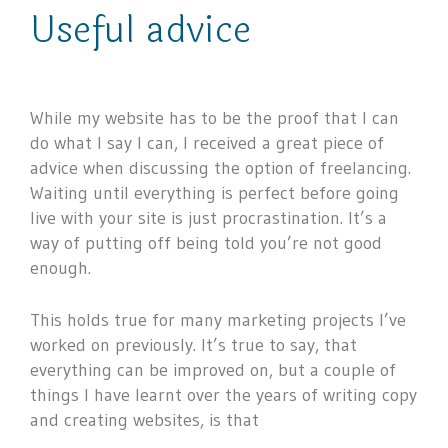
Useful advice
While my website has to be the proof that I can
do what I say I can, I received a great piece of
advice when discussing the option of freelancing.
Waiting until everything is perfect before going
live with your site is just procrastination. It’s a
way of putting off being told you’re not good
enough.
This holds true for many marketing projects I’ve
worked on previously. It’s true to say, that
everything can be improved on, but a couple of
things I have learnt over the years of writing copy
and creating websites, is that