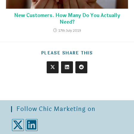
New Customers. How Many Do You Actually
Need?
17th July 2019
PLEASE SHARE THIS
Follow Chic Marketing on