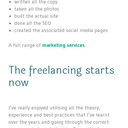
written all the copy
taken all the photos
built the actual site
done all the SEO
created the associated social media pages
A full range of
marketing services
.
The freelancing starts
now
I’ve really enjoyed utilising all the theory,
experience and best practices that I’ve learnt
over the years and going through the correct