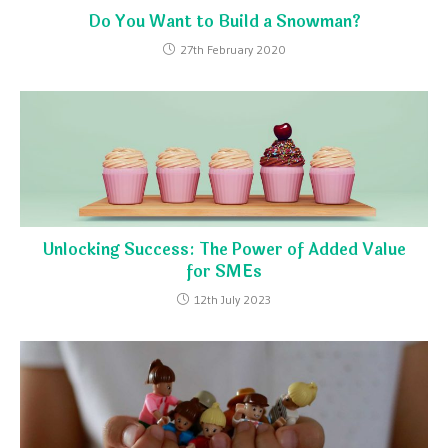
Do You Want to Build a Snowman?
27th February 2020
Unlocking Success: The Power of Added Value
for SMEs
12th July 2023