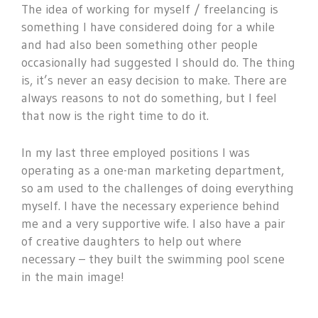
The idea of working for myself / freelancing is
something I have considered doing for a while
and had also been something other people
occasionally had suggested I should do. The thing
is, it’s never an easy decision to make. There are
always reasons to not do something, but I feel
that now is the right time to do it.
In my last three employed positions I was
operating as a one-man marketing department,
so am used to the challenges of doing everything
myself. I have the necessary experience behind
me and a very supportive wife. I also have a pair
of creative daughters to help out where
necessary – they built the swimming pool scene
in the main image!