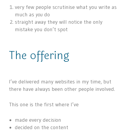
very few people scrutinise what you write as
much as
you
do
straight away they will notice the only
mistake you don’t spot
The offering
I’ve delivered many websites in my time, but
there have always been other people involved.
This one is the first where I’ve
made every decision
decided on the content